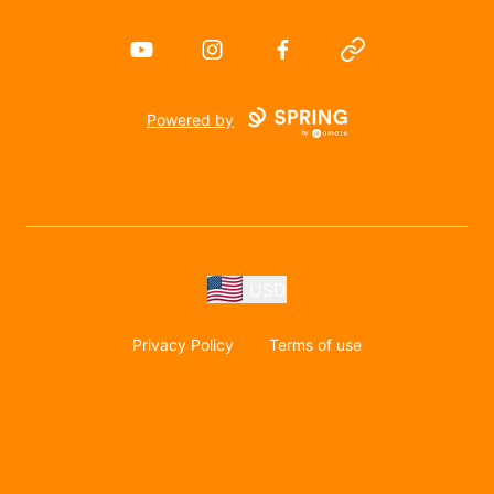
YouTube
Instagram
Facebook
Website
Powered by
USD
Privacy Policy
Terms of use