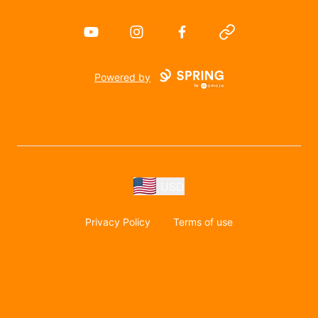
YouTube
Instagram
Facebook
Website
Powered by
USD
Privacy Policy
Terms of use