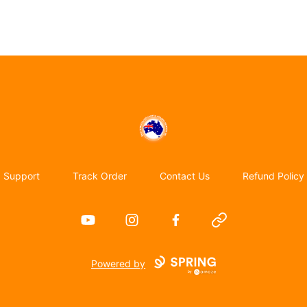
Emigrate to Australia
Support
Track Order
Contact Us
Refund Policy
YouTube
Instagram
Facebook
Website
Powered by