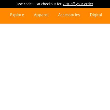
Use code:
at checkout
for
20% off your order
Explore
Apparel
Accessories
Digital