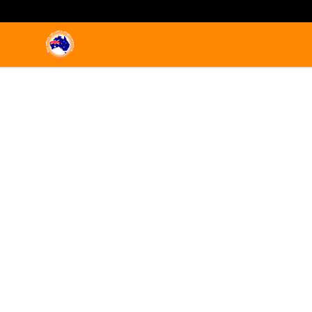
Emigrate to Australia