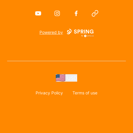
YouTube
Instagram
Facebook
Website
Powered by
USD
Privacy Policy
Terms of use