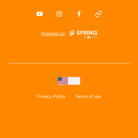
YouTube
Instagram
Facebook
Website
Powered by
USD
Privacy Policy
Terms of use