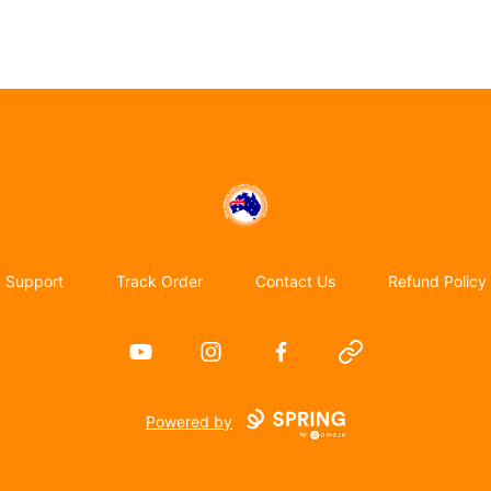
Emigrate to Australia
Support
Track Order
Contact Us
Refund Policy
YouTube
Instagram
Facebook
Website
Powered by