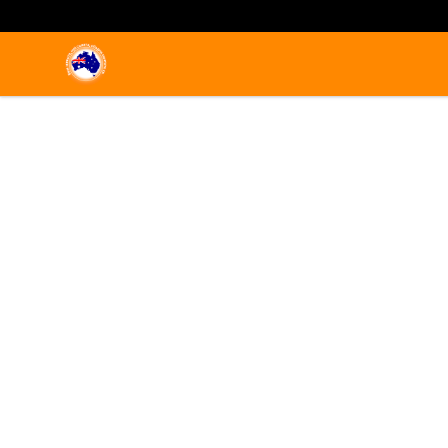
Emigrate to Australia