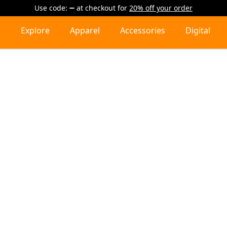
Use code:
at checkout
for
20% off your order
Explore
Apparel
Accessories
Digital